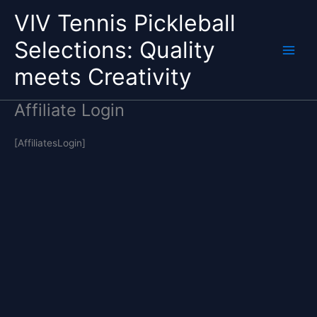
Skip
VIV Tennis Pickleball
to
content
Selections: Quality
Main
meets Creativity
Menu
Affiliate Login
[AffiliatesLogin]