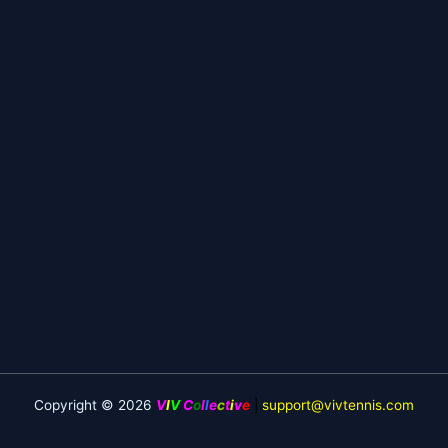
Copyright © 2026
V
I
V
C
o
l
l
e
c
t
i
v
e
|
support@vivtennis.com